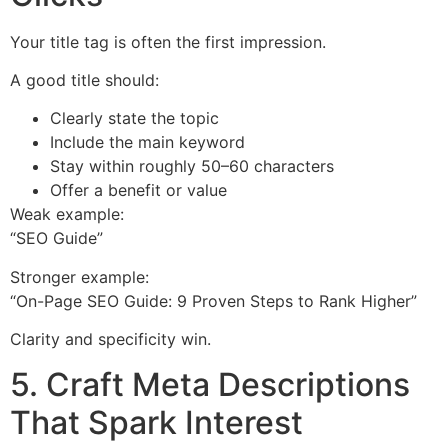
Your title tag is often the first impression.
A good title should:
Clearly state the topic
Include the main keyword
Stay within roughly 50–60 characters
Offer a benefit or value
Weak example:
“SEO Guide”
Stronger example:
“On-Page SEO Guide: 9 Proven Steps to Rank Higher”
Clarity and specificity win.
5. Craft Meta Descriptions
That Spark Interest