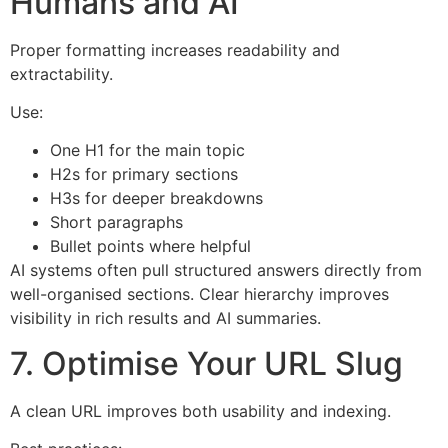
Humans and AI
Proper formatting increases readability and
extractability.
Use:
One H1 for the main topic
H2s for primary sections
H3s for deeper breakdowns
Short paragraphs
Bullet points where helpful
AI systems often pull structured answers directly from
well-organised sections. Clear hierarchy improves
visibility in rich results and AI summaries.
7. Optimise Your URL Slug
A clean URL improves both usability and indexing.