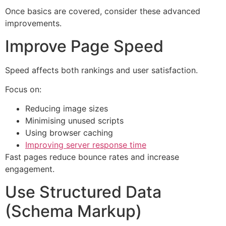
Once basics are covered, consider these advanced
improvements.
Improve Page Speed
Speed affects both rankings and user satisfaction.
Focus on:
Reducing image sizes
Minimising unused scripts
Using browser caching
Improving server response time
Fast pages reduce bounce rates and increase
engagement.
Use Structured Data
(Schema Markup)