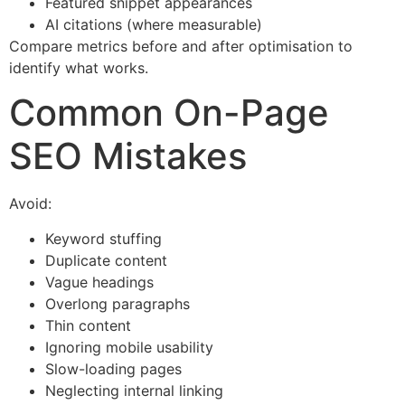
Featured snippet appearances
AI citations (where measurable)
Compare metrics before and after optimisation to
identify what works.
Common On-Page
SEO Mistakes
Avoid:
Keyword stuffing
Duplicate content
Vague headings
Overlong paragraphs
Thin content
Ignoring mobile usability
Slow-loading pages
Neglecting internal linking