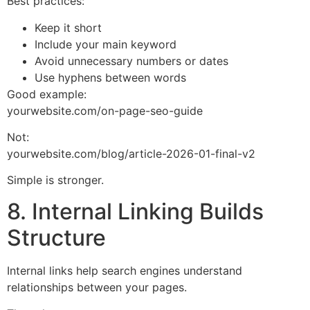
Best practices:
Keep it short
Include your main keyword
Avoid unnecessary numbers or dates
Use hyphens between words
Good example:
yourwebsite.com/on-page-seo-guide
Not:
yourwebsite.com/blog/article-2026-01-final-v2
Simple is stronger.
8. Internal Linking Builds
Structure
Internal links help search engines understand
relationships between your pages.