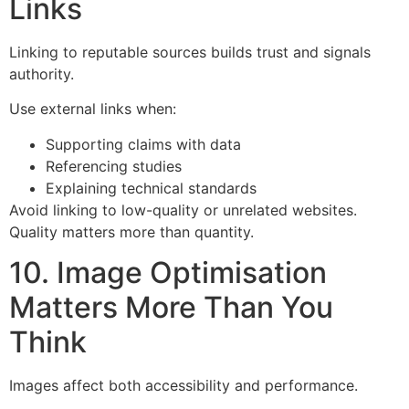
Links
Linking to reputable sources builds trust and signals
authority.
Use external links when:
Supporting claims with data
Referencing studies
Explaining technical standards
Avoid linking to low-quality or unrelated websites.
Quality matters more than quantity.
10. Image Optimisation
Matters More Than You
Think
Images affect both accessibility and performance.