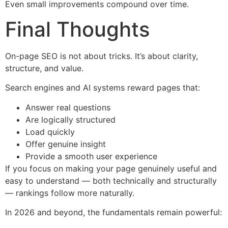
Even small improvements compound over time.
Final Thoughts
On-page SEO is not about tricks. It’s about clarity,
structure, and value.
Search engines and AI systems reward pages that:
Answer real questions
Are logically structured
Load quickly
Offer genuine insight
Provide a smooth user experience
If you focus on making your page genuinely useful and
easy to understand — both technically and structurally
— rankings follow more naturally.
In 2026 and beyond, the fundamentals remain powerful: