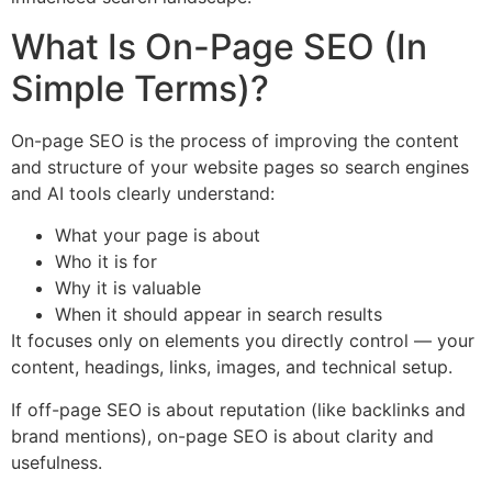
What Is On-Page SEO (In
Simple Terms)?
On-page SEO is the process of improving the content
and structure of your website pages so search engines
and AI tools clearly understand:
What your page is about
Who it is for
Why it is valuable
When it should appear in search results
It focuses only on elements you directly control — your
content, headings, links, images, and technical setup.
If off-page SEO is about reputation (like backlinks and
brand mentions), on-page SEO is about clarity and
usefulness.