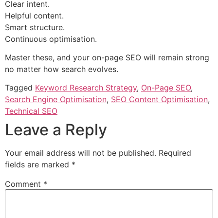
Clear intent.
Helpful content.
Smart structure.
Continuous optimisation.
Master these, and your on-page SEO will remain strong
no matter how search evolves.
Tagged
Keyword Research Strategy
,
On-Page SEO
,
Search Engine Optimisation
,
SEO Content Optimisation
,
Technical SEO
Leave a Reply
Your email address will not be published.
Required
fields are marked
*
Comment
*