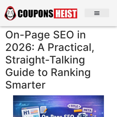
On-Page SEO in
2026: A Practical,
Straight-Talking
Guide to Ranking
Smarter