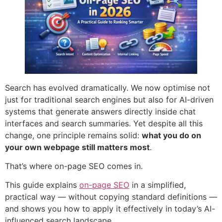
Search has evolved dramatically. We now optimise not
just for traditional search engines but also for AI-driven
systems that generate answers directly inside chat
interfaces and search summaries. Yet despite all this
change, one principle remains solid:
what you do on
your own webpage still matters most
.
That’s where on-page SEO comes in.
This guide explains
on-page SEO
in a simplified,
practical way — without copying standard definitions —
and shows you how to apply it effectively in today’s AI-
influenced search landscape.