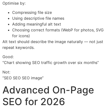
Optimise by:
Compressing file size
Using descriptive file names
Adding meaningful alt text
Choosing correct formats (WebP for photos, SVG
for icons)
Alt text should describe the image naturally — not just
repeat keywords.
Good:
“Chart showing SEO traffic growth over six months”
Not:
“SEO SEO SEO image”
Advanced On-Page
SEO for 2026