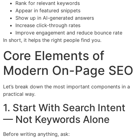
Rank for relevant keywords
Appear in featured snippets
Show up in AI-generated answers
Increase click-through rates
Improve engagement and reduce bounce rate
In short, it helps the right people find you.
Core Elements of
Modern On-Page SEO
Let’s break down the most important components in a
practical way.
1. Start With Search Intent
— Not Keywords Alone
Before writing anything, ask: