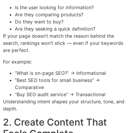
Is the user looking for information?
Are they comparing products?
Do they want to buy?
Are they seeking a quick definition?
If your page doesn’t match the reason behind the
search, rankings won’t stick — even if your keywords
are perfect.
For example:
“What is on-page SEO?” → Informational
“Best SEO tools for small business” →
Comparative
“Buy SEO audit service” → Transactional
Understanding intent shapes your structure, tone, and
depth.
2. Create Content That