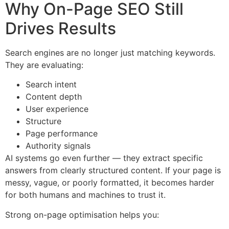
Why On-Page SEO Still
Drives Results
Search engines are no longer just matching keywords.
They are evaluating:
Search intent
Content depth
User experience
Structure
Page performance
Authority signals
AI systems go even further — they extract specific
answers from clearly structured content. If your page is
messy, vague, or poorly formatted, it becomes harder
for both humans and machines to trust it.
Strong on-page optimisation helps you: