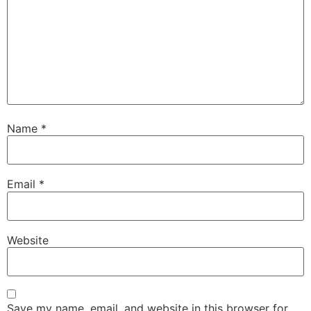
Name
*
Email
*
Website
Save my name, email, and website in this browser for