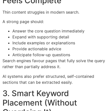
Feels Complete
Thin content struggles in modern search.
A strong page should:
Answer the core question immediately
Expand with supporting detail
Include examples or explanations
Provide actionable advice
Anticipate follow-up questions
Search engines favour pages that fully solve the query
rather than partially address it.
AI systems also prefer structured, self-contained
sections that can be extracted easily.
3. Smart Keyword
Placement (Without