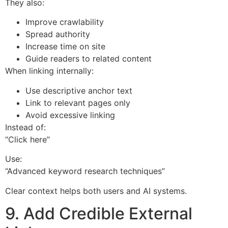
They also:
Improve crawlability
Spread authority
Increase time on site
Guide readers to related content
When linking internally:
Use descriptive anchor text
Link to relevant pages only
Avoid excessive linking
Instead of:
“Click here”
Use:
“Advanced keyword research techniques”
Clear context helps both users and AI systems.
9. Add Credible External