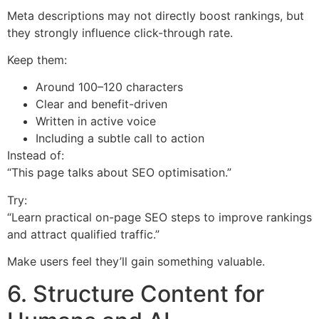
Meta descriptions may not directly boost rankings, but
they strongly influence click-through rate.
Keep them:
Around 100–120 characters
Clear and benefit-driven
Written in active voice
Including a subtle call to action
Instead of:
“This page talks about SEO optimisation.”
Try:
“Learn practical on-page SEO steps to improve rankings
and attract qualified traffic.”
Make users feel they’ll gain something valuable.
6. Structure Content for