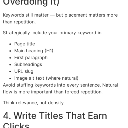
Overdoing It)
Keywords still matter — but placement matters more
than repetition.
Strategically include your primary keyword in:
Page title
Main heading (H1)
First paragraph
Subheadings
URL slug
Image alt text (where natural)
Avoid stuffing keywords into every sentence. Natural
flow is more important than forced repetition.
Think relevance, not density.
4. Write Titles That Earn
Clicks