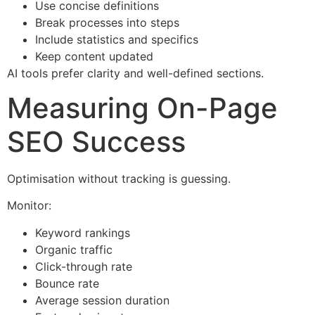
Use concise definitions
Break processes into steps
Include statistics and specifics
Keep content updated
AI tools prefer clarity and well-defined sections.
Measuring On-Page
SEO Success
Optimisation without tracking is guessing.
Monitor:
Keyword rankings
Organic traffic
Click-through rate
Bounce rate
Average session duration