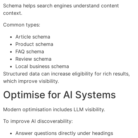
Schema helps search engines understand content
context.
Common types:
Article schema
Product schema
FAQ schema
Review schema
Local business schema
Structured data can increase eligibility for rich results,
which improve visibility.
Optimise for AI Systems
Modern optimisation includes LLM visibility.
To improve AI discoverability:
Answer questions directly under headings