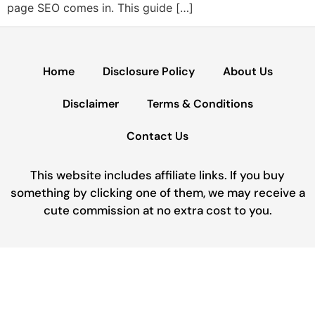
page SEO comes in. This guide […]
Home
Disclosure Policy
About Us
Disclaimer
Terms & Conditions
Contact Us
This website includes affiliate links. If you buy
something by clicking one of them, we may receive a
cute commission at no extra cost to you.