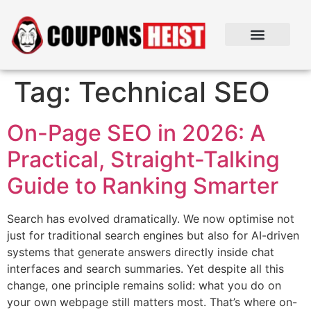
Tag:
Technical SEO
On-Page SEO in 2026: A
Practical, Straight-Talking
Guide to Ranking Smarter
Search has evolved dramatically. We now optimise not
just for traditional search engines but also for AI-driven
systems that generate answers directly inside chat
interfaces and search summaries. Yet despite all this
change, one principle remains solid: what you do on
your own webpage still matters most. That’s where on-