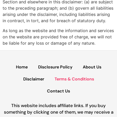
Section and elsewhere in this disclaimer: (a) are subject
to the preceding paragraph; and (b) govern all liabilities
arising under the disclaimer, including liabilities arising
in contract, in tort, and for breach of statutory duty.
As long as the website and the information and services
on the website are provided free of charge, we will not
be liable for any loss or damage of any nature.
Home
Disclosure Policy
About Us
Disclaimer
Terms & Conditions
Contact Us
This website includes affiliate links. If you buy
something by clicking one of them, we may receive a