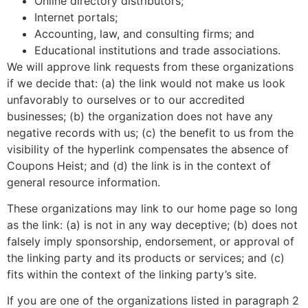
Online directory distributors;
Internet portals;
Accounting, law, and consulting firms; and
Educational institutions and trade associations.
We will approve link requests from these organizations
if we decide that: (a) the link would not make us look
unfavorably to ourselves or to our accredited
businesses; (b) the organization does not have any
negative records with us; (c) the benefit to us from the
visibility of the hyperlink compensates the absence of
Coupons Heist; and (d) the link is in the context of
general resource information.
These organizations may link to our home page so long
as the link: (a) is not in any way deceptive; (b) does not
falsely imply sponsorship, endorsement, or approval of
the linking party and its products or services; and (c)
fits within the context of the linking party’s site.
If you are one of the organizations listed in paragraph 2