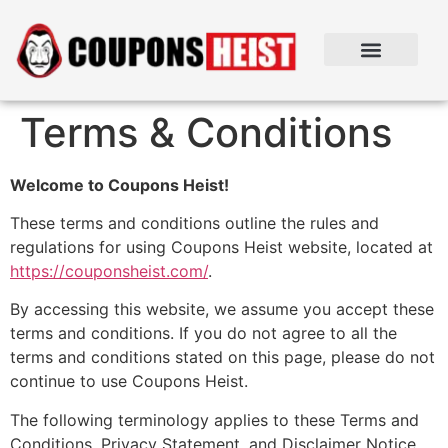
Terms & Conditions
Welcome to Coupons Heist!
These terms and conditions outline the rules and
regulations for using Coupons Heist website, located at
https://couponsheist.com/
.
By accessing this website, we assume you accept these
terms and conditions. If you do not agree to all the
terms and conditions stated on this page, please do not
continue to use Coupons Heist.
The following terminology applies to these Terms and
Conditions, Privacy Statement, and Disclaimer Notice,