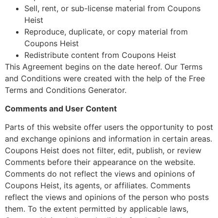
Sell, rent, or sub-license material from Coupons
Heist
Reproduce, duplicate, or copy material from
Coupons Heist
Redistribute content from Coupons Heist
This Agreement begins on the date hereof. Our Terms
and Conditions were created with the help of the Free
Terms and Conditions Generator.
Comments and User Content
Parts of this website offer users the opportunity to post
and exchange opinions and information in certain areas.
Coupons Heist does not filter, edit, publish, or review
Comments before their appearance on the website.
Comments do not reflect the views and opinions of
Coupons Heist, its agents, or affiliates. Comments
reflect the views and opinions of the person who posts
them. To the extent permitted by applicable laws,