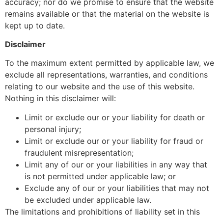
accuracy; nor do we promise to ensure that the website
remains available or that the material on the website is
kept up to date.
Disclaimer
To the maximum extent permitted by applicable law, we
exclude all representations, warranties, and conditions
relating to our website and the use of this website.
Nothing in this disclaimer will:
Limit or exclude our or your liability for death or
personal injury;
Limit or exclude our or your liability for fraud or
fraudulent misrepresentation;
Limit any of our or your liabilities in any way that
is not permitted under applicable law; or
Exclude any of our or your liabilities that may not
be excluded under applicable law.
The limitations and prohibitions of liability set in this