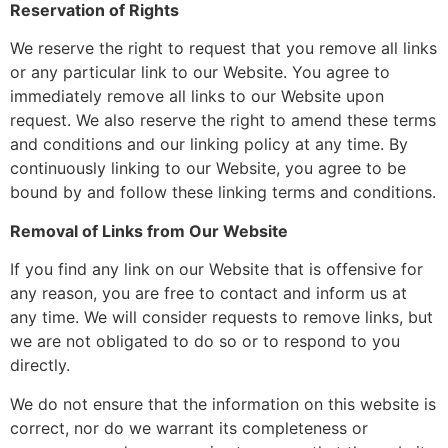
Reservation of Rights
We reserve the right to request that you remove all links
or any particular link to our Website. You agree to
immediately remove all links to our Website upon
request. We also reserve the right to amend these terms
and conditions and our linking policy at any time. By
continuously linking to our Website, you agree to be
bound by and follow these linking terms and conditions.
Removal of Links from Our Website
If you find any link on our Website that is offensive for
any reason, you are free to contact and inform us at
any time. We will consider requests to remove links, but
we are not obligated to do so or to respond to you
directly.
We do not ensure that the information on this website is
correct, nor do we warrant its completeness or