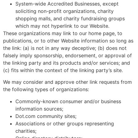
System-wide Accredited Businesses, except
soliciting non-profit organizations, charity
shopping malls, and charity fundraising groups
which may not hyperlink to our Website.
These organizations may link to our home page, to
publications, or to other Website information so long as
the link: (a) is not in any way deceptive; (b) does not
falsely imply sponsorship, endorsement, or approval of
the linking party and its products and/or services; and
(c) fits within the context of the linking party’s site.
We may consider and approve other link requests from
the following types of organizations:
Commonly-known consumer and/or business
information sources;
Dot.com community sites;
Associations or other groups representing
charities;