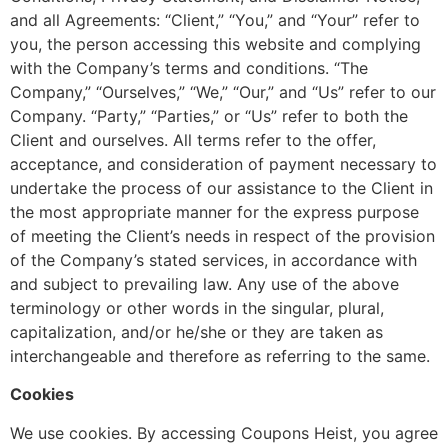
and all Agreements: “Client,” “You,” and “Your” refer to
you, the person accessing this website and complying
with the Company’s terms and conditions. “The
Company,” “Ourselves,” “We,” “Our,” and “Us” refer to our
Company. “Party,” “Parties,” or “Us” refer to both the
Client and ourselves. All terms refer to the offer,
acceptance, and consideration of payment necessary to
undertake the process of our assistance to the Client in
the most appropriate manner for the express purpose
of meeting the Client’s needs in respect of the provision
of the Company’s stated services, in accordance with
and subject to prevailing law. Any use of the above
terminology or other words in the singular, plural,
capitalization, and/or he/she or they are taken as
interchangeable and therefore as referring to the same.
Cookies
We use cookies. By accessing Coupons Heist, you agree