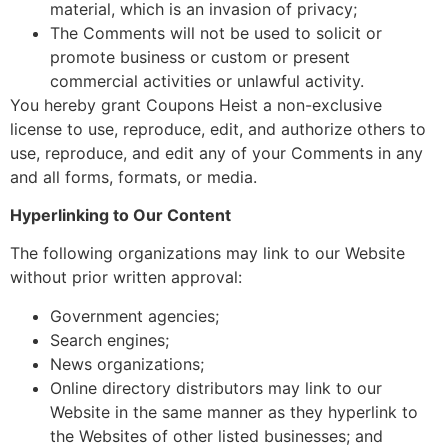
material, which is an invasion of privacy;
The Comments will not be used to solicit or
promote business or custom or present
commercial activities or unlawful activity.
You hereby grant Coupons Heist a non-exclusive
license to use, reproduce, edit, and authorize others to
use, reproduce, and edit any of your Comments in any
and all forms, formats, or media.
Hyperlinking to Our Content
The following organizations may link to our Website
without prior written approval:
Government agencies;
Search engines;
News organizations;
Online directory distributors may link to our
Website in the same manner as they hyperlink to
the Websites of other listed businesses; and