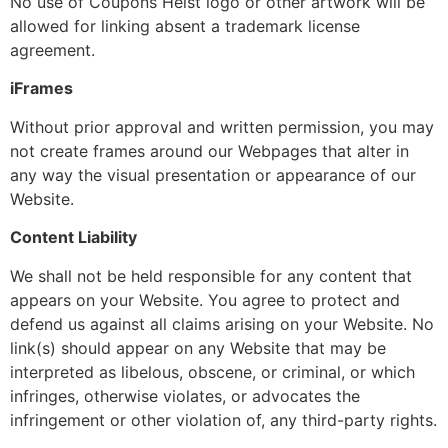
No use of Coupons Heist logo or other artwork will be
allowed for linking absent a trademark license
agreement.
iFrames
Without prior approval and written permission, you may
not create frames around our Webpages that alter in
any way the visual presentation or appearance of our
Website.
Content Liability
We shall not be held responsible for any content that
appears on your Website. You agree to protect and
defend us against all claims arising on your Website. No
link(s) should appear on any Website that may be
interpreted as libelous, obscene, or criminal, or which
infringes, otherwise violates, or advocates the
infringement or other violation of, any third-party rights.