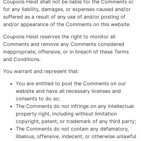
Coupons Heist shall not be liable for the Comments or
for any liability, damages, or expenses caused and/or
suffered as a result of any use of and/or posting of
and/or appearance of the Comments on this website.
Coupons Heist reserves the right to monitor all
Comments and remove any Comments considered
inappropriate, offensive, or in breach of these Terms
and Conditions.
You warrant and represent that:
You are entitled to post the Comments on our
website and have all necessary licenses and
consents to do so;
The Comments do not infringe on any intellectual
property right, including without limitation
copyright, patent, or trademark of any third party;
The Comments do not contain any defamatory,
libelous, offensive, indecent, or otherwise unlawful