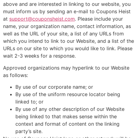
above and are interested in linking to our website, you
must inform us by sending an e-mail to Coupons Heist
at
support@couponsheist.com
. Please include your
name, your organization name, contact information, as
well as the URL of your site, a list of any URLs from
which you intend to link to our Website, and a list of the
URLs on our site to which you would like to link. Please
wait 2-3 weeks for a response.
Approved organizations may hyperlink to our Website
as follows:
By use of our corporate name; or
By use of the uniform resource locator being
linked to; or
By use of any other description of our Website
being linked to that makes sense within the
context and format of content on the linking
party’s site.