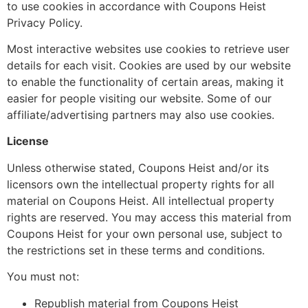
to use cookies in accordance with Coupons Heist
Privacy Policy.
Most interactive websites use cookies to retrieve user
details for each visit. Cookies are used by our website
to enable the functionality of certain areas, making it
easier for people visiting our website. Some of our
affiliate/advertising partners may also use cookies.
License
Unless otherwise stated, Coupons Heist and/or its
licensors own the intellectual property rights for all
material on Coupons Heist. All intellectual property
rights are reserved. You may access this material from
Coupons Heist for your own personal use, subject to
the restrictions set in these terms and conditions.
You must not:
Republish material from Coupons Heist