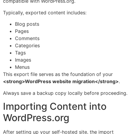
compatible with WordPress.org.
Typically, exported content includes:
Blog posts
Pages
Comments
Categories
Tags
Images
Menus
This export file serves as the foundation of your
<strong>WordPress website migration</strong>
.
Always save a backup copy locally before proceeding.
Importing Content into
WordPress.org
After setting up your self-hosted site, the import