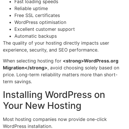
Fast loading speeds
Reliable uptime
Free SSL certificates
WordPress optimisation
Excellent customer support
Automatic backups
The quality of your hosting directly impacts user
experience, security, and SEO performance.
When selecting hosting for
<strong>WordPress.org
Migration</strong>
, avoid choosing solely based on
price. Long-term reliability matters more than short-
term savings.
Installing WordPress on
Your New Hosting
Most hosting companies now provide one-click
WordPress installation.