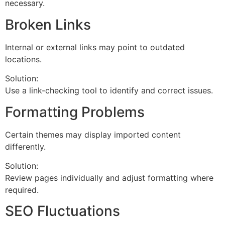
necessary.
Broken Links
Internal or external links may point to outdated
locations.
Solution:
Use a link-checking tool to identify and correct issues.
Formatting Problems
Certain themes may display imported content
differently.
Solution:
Review pages individually and adjust formatting where
required.
SEO Fluctuations