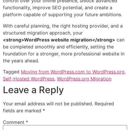
control over your online presence, unlock advanced
functionality, improve SEO potential, and create a
platform capable of supporting your future ambitions.
With careful planning, the right hosting provider, and a
structured migration approach, your
<strong>WordPress website migration</strong>
can
be completed smoothly and efficiently, setting the
foundation for a stronger, more professional website in
the years ahead.
Tagged
Moving from WordPress.com to WordPress.org
,
Self-Hosted WordPress
,
WordPress.org Migration
Leave a Reply
Your email address will not be published.
Required
fields are marked
*
Comment
*