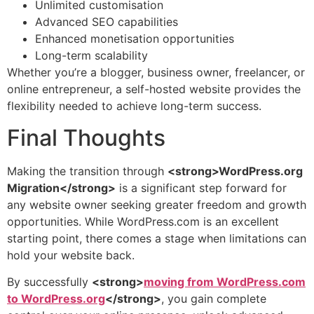
Unlimited customisation
Advanced SEO capabilities
Enhanced monetisation opportunities
Long-term scalability
Whether you’re a blogger, business owner, freelancer, or
online entrepreneur, a self-hosted website provides the
flexibility needed to achieve long-term success.
Final Thoughts
Making the transition through
<strong>WordPress.org
Migration</strong>
is a significant step forward for
any website owner seeking greater freedom and growth
opportunities. While WordPress.com is an excellent
starting point, there comes a stage when limitations can
hold your website back.
By successfully
<strong>
moving from WordPress.com
to WordPress.org
</strong>
, you gain complete