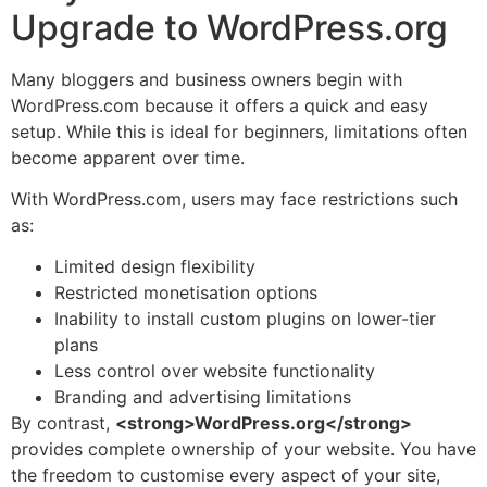
Upgrade to WordPress.org
Many bloggers and business owners begin with
WordPress.com because it offers a quick and easy
setup. While this is ideal for beginners, limitations often
become apparent over time.
With WordPress.com, users may face restrictions such
as:
Limited design flexibility
Restricted monetisation options
Inability to install custom plugins on lower-tier
plans
Less control over website functionality
Branding and advertising limitations
By contrast,
<strong>WordPress.org</strong>
provides complete ownership of your website. You have
the freedom to customise every aspect of your site,