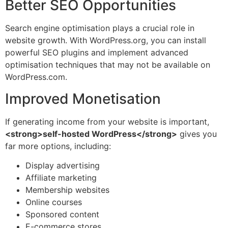
Better SEO Opportunities
Search engine optimisation plays a crucial role in
website growth. With WordPress.org, you can install
powerful SEO plugins and implement advanced
optimisation techniques that may not be available on
WordPress.com.
Improved Monetisation
If generating income from your website is important,
<strong>self-hosted WordPress</strong>
gives you
far more options, including:
Display advertising
Affiliate marketing
Membership websites
Online courses
Sponsored content
E-commerce stores