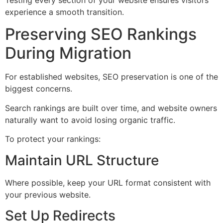
Testing every section of your website ensures visitors
experience a smooth transition.
Preserving SEO Rankings
During Migration
For established websites, SEO preservation is one of the
biggest concerns.
Search rankings are built over time, and website owners
naturally want to avoid losing organic traffic.
To protect your rankings:
Maintain URL Structure
Where possible, keep your URL format consistent with
your previous website.
Set Up Redirects