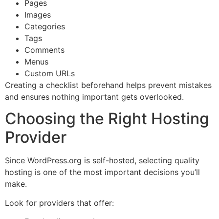
Pages
Images
Categories
Tags
Comments
Menus
Custom URLs
Creating a checklist beforehand helps prevent mistakes
and ensures nothing important gets overlooked.
Choosing the Right Hosting
Provider
Since WordPress.org is self-hosted, selecting quality
hosting is one of the most important decisions you’ll
make.
Look for providers that offer: