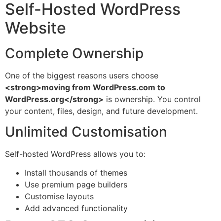
Self-Hosted WordPress
Website
Complete Ownership
One of the biggest reasons users choose
<strong>moving from WordPress.com to
WordPress.org</strong>
is ownership. You control
your content, files, design, and future development.
Unlimited Customisation
Self-hosted WordPress allows you to:
Install thousands of themes
Use premium page builders
Customise layouts
Add advanced functionality