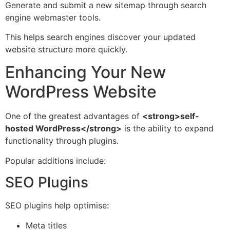
Generate and submit a new sitemap through search
engine webmaster tools.
This helps search engines discover your updated
website structure more quickly.
Enhancing Your New
WordPress Website
One of the greatest advantages of
<strong>self-
hosted WordPress</strong>
is the ability to expand
functionality through plugins.
Popular additions include:
SEO Plugins
SEO plugins help optimise:
Meta titles