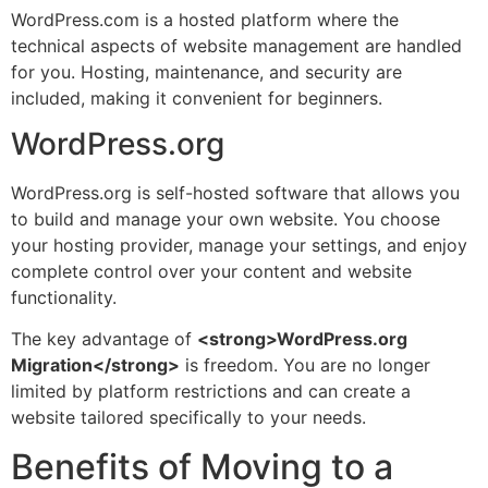
WordPress.com is a hosted platform where the
technical aspects of website management are handled
for you. Hosting, maintenance, and security are
included, making it convenient for beginners.
WordPress.org
WordPress.org is self-hosted software that allows you
to build and manage your own website. You choose
your hosting provider, manage your settings, and enjoy
complete control over your content and website
functionality.
The key advantage of
<strong>WordPress.org
Migration</strong>
is freedom. You are no longer
limited by platform restrictions and can create a
website tailored specifically to your needs.
Benefits of Moving to a