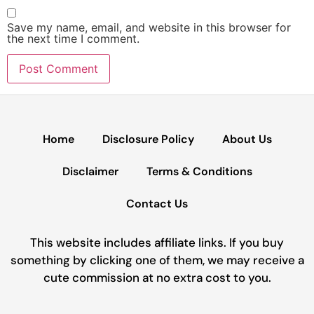
Save my name, email, and website in this browser for
the next time I comment.
Home
Disclosure Policy
About Us
Disclaimer
Terms & Conditions
Contact Us
This website includes affiliate links. If you buy
something by clicking one of them, we may receive a
cute commission at no extra cost to you.