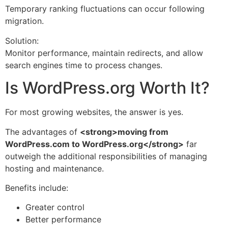
Temporary ranking fluctuations can occur following
migration.
Solution:
Monitor performance, maintain redirects, and allow
search engines time to process changes.
Is WordPress.org Worth It?
For most growing websites, the answer is yes.
The advantages of
<strong>moving from
WordPress.com to WordPress.org</strong>
far
outweigh the additional responsibilities of managing
hosting and maintenance.
Benefits include:
Greater control
Better performance