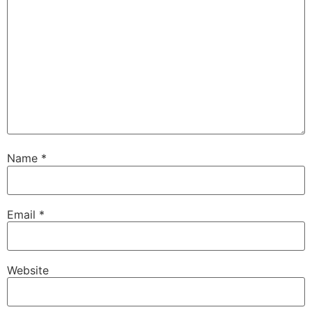
Name
*
Email
*
Website