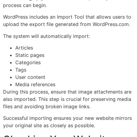
process can begin.
WordPress includes an Import Tool that allows users to
upload the export file generated from WordPress.com.
The system will automatically import:
Articles
Static pages
Categories
Tags
User content
Media references
During this process, ensure that image attachments are
also imported. This step is crucial for preserving media
files and avoiding broken image links.
Successful importing ensures your new website mirrors
your original site as closely as possible.