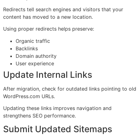
Redirects tell search engines and visitors that your
content has moved to a new location.
Using proper redirects helps preserve:
Organic traffic
Backlinks
Domain authority
User experience
Update Internal Links
After migration, check for outdated links pointing to old
WordPress.com URLs.
Updating these links improves navigation and
strengthens SEO performance.
Submit Updated Sitemaps