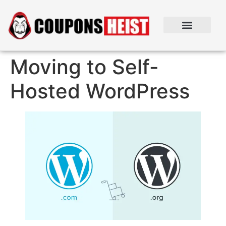
Moving to Self-
Hosted WordPress