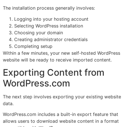
The installation process generally involves:
Logging into your hosting account
Selecting WordPress installation
Choosing your domain
Creating administrator credentials
Completing setup
Within a few minutes, your new self-hosted WordPress
website will be ready to receive imported content.
Exporting Content from
WordPress.com
The next step involves exporting your existing website
data.
WordPress.com includes a built-in export feature that
allows users to download website content in a format