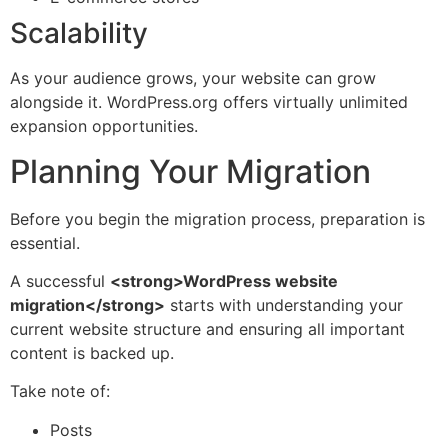
Scalability
As your audience grows, your website can grow
alongside it. WordPress.org offers virtually unlimited
expansion opportunities.
Planning Your Migration
Before you begin the migration process, preparation is
essential.
A successful
<strong>WordPress website
migration</strong>
starts with understanding your
current website structure and ensuring all important
content is backed up.
Take note of:
Posts