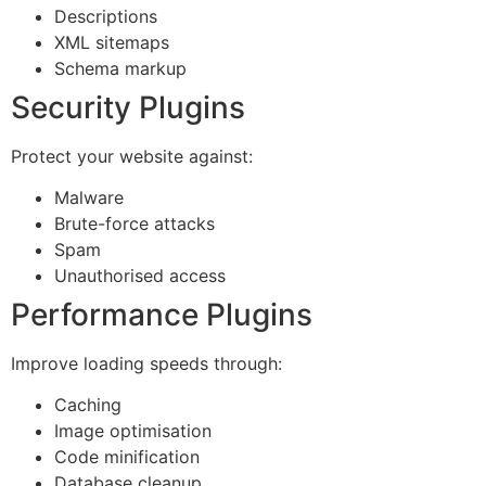
Descriptions
XML sitemaps
Schema markup
Security Plugins
Protect your website against:
Malware
Brute-force attacks
Spam
Unauthorised access
Performance Plugins
Improve loading speeds through:
Caching
Image optimisation
Code minification
Database cleanup