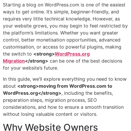
Starting a blog on WordPress.com is one of the easiest
ways to get online. It’s simple, beginner-friendly, and
requires very little technical knowledge. However, as
your website grows, you may begin to feel restricted by
the platform’s limitations. Whether you want greater
control, better monetisation opportunities, advanced
customisation, or access to powerful plugins, making
the switch to
<strong>
WordPress.org
Migration
</strong>
can be one of the best decisions
for your website’s future.
In this guide, we’ll explore everything you need to know
about
<strong>moving from WordPress.com to
WordPress.org</strong>
, including the benefits,
preparation steps, migration process, SEO
considerations, and how to ensure a smooth transition
without losing valuable content or visitors.
Why Website Owners