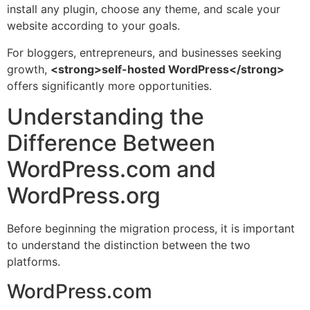
install any plugin, choose any theme, and scale your
website according to your goals.
For bloggers, entrepreneurs, and businesses seeking
growth,
<strong>self-hosted WordPress</strong>
offers significantly more opportunities.
Understanding the
Difference Between
WordPress.com and
WordPress.org
Before beginning the migration process, it is important
to understand the distinction between the two
platforms.
WordPress.com