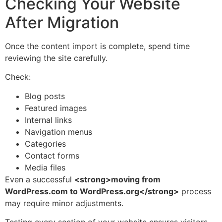
Checking Your Website
After Migration
Once the content import is complete, spend time
reviewing the site carefully.
Check:
Blog posts
Featured images
Internal links
Navigation menus
Categories
Contact forms
Media files
Even a successful
<strong>moving from
WordPress.com to WordPress.org</strong>
process
may require minor adjustments.