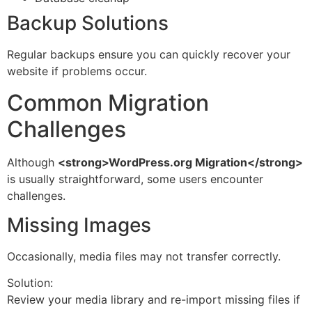
Backup Solutions
Regular backups ensure you can quickly recover your
website if problems occur.
Common Migration
Challenges
Although
<strong>WordPress.org Migration</strong>
is usually straightforward, some users encounter
challenges.
Missing Images
Occasionally, media files may not transfer correctly.
Solution:
Review your media library and re-import missing files if