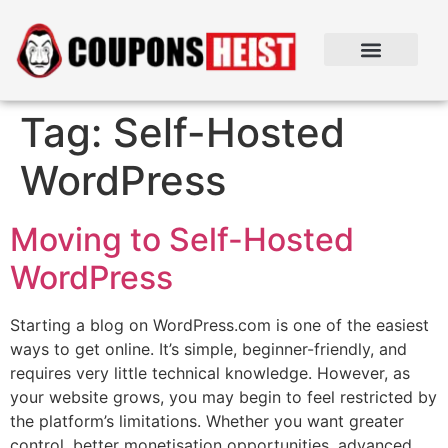
Tag:
Self-Hosted
WordPress
Moving to Self-Hosted
WordPress
Starting a blog on WordPress.com is one of the easiest
ways to get online. It’s simple, beginner-friendly, and
requires very little technical knowledge. However, as
your website grows, you may begin to feel restricted by
the platform’s limitations. Whether you want greater
control, better monetisation opportunities, advanced