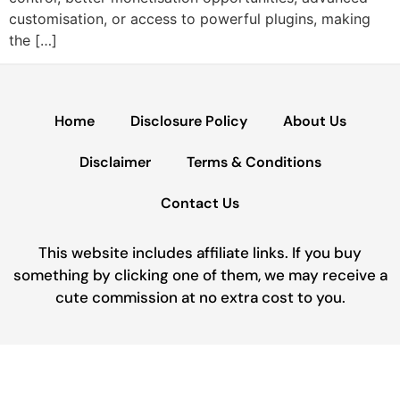
customisation, or access to powerful plugins, making
the […]
Home
Disclosure Policy
About Us
Disclaimer
Terms & Conditions
Contact Us
This website includes affiliate links. If you buy
something by clicking one of them, we may receive a
cute commission at no extra cost to you.