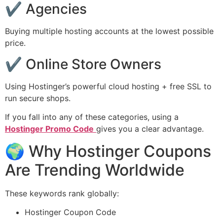
✔ Agencies
Buying multiple hosting accounts at the lowest possible
price.
✔ Online Store Owners
Using Hostinger’s powerful cloud hosting + free SSL to
run secure shops.
If you fall into any of these categories, using a
Hostinger Promo Code
gives you a clear advantage.
🌍 Why Hostinger Coupons
Are Trending Worldwide
These keywords rank globally:
Hostinger Coupon Code