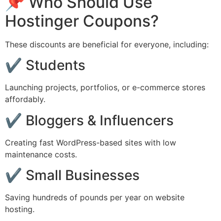
📌 Who Should Use
Hostinger Coupons?
These discounts are beneficial for everyone, including:
✔ Students
Launching projects, portfolios, or e-commerce stores
affordably.
✔ Bloggers & Influencers
Creating fast WordPress-based sites with low
maintenance costs.
✔ Small Businesses
Saving hundreds of pounds per year on website
hosting.