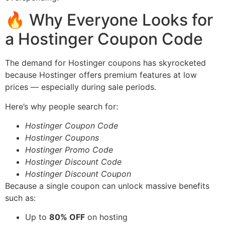
🔥 Why Everyone Looks for
a Hostinger Coupon Code
The demand for Hostinger coupons has skyrocketed
because Hostinger offers premium features at low
prices — especially during sale periods.
Here’s why people search for:
Hostinger Coupon Code
Hostinger Coupons
Hostinger Promo Code
Hostinger Discount Code
Hostinger Discount Coupon
Because a single coupon can unlock massive benefits
such as:
Up to
80% OFF
on hosting