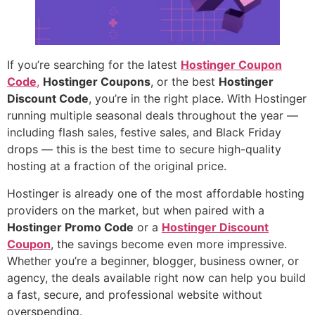
If you’re searching for the latest
Hostinger Coupon
Code
,
Hostinger Coupons
, or the best
Hostinger
Discount Code
, you’re in the right place. With Hostinger
running multiple seasonal deals throughout the year —
including flash sales, festive sales, and Black Friday
drops — this is the best time to secure high-quality
hosting at a fraction of the original price.
Hostinger is already one of the most affordable hosting
providers on the market, but when paired with a
Hostinger Promo Code
or a
Hostinger Discount
Coupon
, the savings become even more impressive.
Whether you’re a beginner, blogger, business owner, or
agency, the deals available right now can help you build
a fast, secure, and professional website without
overspending.