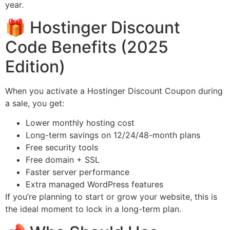
year.
🎁 Hostinger Discount
Code Benefits (2025
Edition)
When you activate a Hostinger Discount Coupon during
a sale, you get:
Lower monthly hosting cost
Long-term savings on 12/24/48-month plans
Free security tools
Free domain + SSL
Faster server performance
Extra managed WordPress features
If you’re planning to start or grow your website, this is
the ideal moment to lock in a long-term plan.