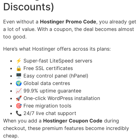
Discounts)
Even without a
Hostinger Promo Code
, you already get
a lot of value. With a coupon, the deal becomes almost
too good.
Here’s what Hostinger offers across its plans:
⚡ Super-fast LiteSpeed servers
🔒 Free SSL certificates
🖥️ Easy control panel (hPanel)
🌍 Global data centres
📈 99.9% uptime guarantee
🚀 One-click WordPress installation
🎯 Free migration tools
📞 24/7 live chat support
When you add a
Hostinger Coupon Code
during
checkout, these premium features become incredibly
cheap.