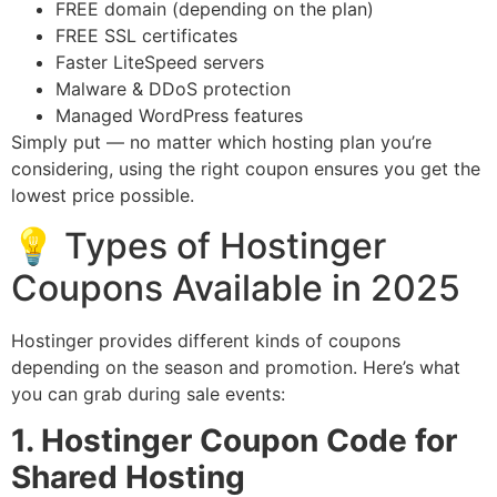
FREE domain (depending on the plan)
FREE SSL certificates
Faster LiteSpeed servers
Malware & DDoS protection
Managed WordPress features
Simply put — no matter which hosting plan you’re
considering, using the right coupon ensures you get the
lowest price possible.
💡 Types of Hostinger
Coupons Available in 2025
Hostinger provides different kinds of coupons
depending on the season and promotion. Here’s what
you can grab during sale events:
1. Hostinger Coupon Code for
Shared Hosting