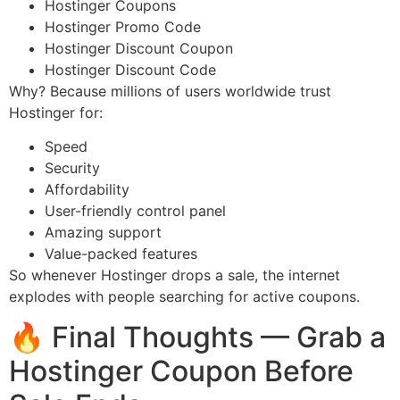
Hostinger Coupons
Hostinger Promo Code
Hostinger Discount Coupon
Hostinger Discount Code
Why? Because millions of users worldwide trust
Hostinger for:
Speed
Security
Affordability
User-friendly control panel
Amazing support
Value-packed features
So whenever Hostinger drops a sale, the internet
explodes with people searching for active coupons.
🔥 Final Thoughts — Grab a
Hostinger Coupon Before