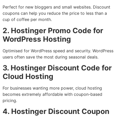
Perfect for new bloggers and small websites. Discount
coupons can help you reduce the price to less than a
cup of coffee per month.
2. Hostinger Promo Code for
WordPress Hosting
Optimised for WordPress speed and security. WordPress
users often save the most during seasonal deals.
3. Hostinger Discount Code for
Cloud Hosting
For businesses wanting more power, cloud hosting
becomes extremely affordable with coupon-based
pricing.
4. Hostinger Discount Coupon