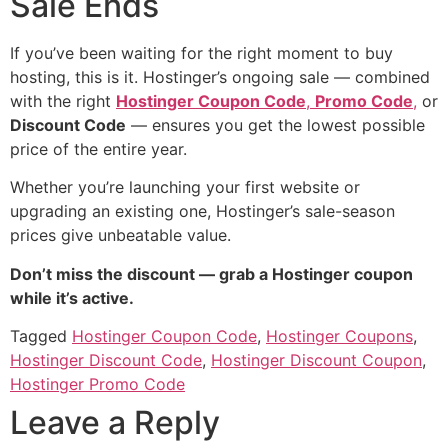
Sale Ends
If you’ve been waiting for the right moment to buy
hosting, this is it. Hostinger’s ongoing sale — combined
with the right
Hostinger Coupon Code
,
Promo Code
,
or
Discount Code
— ensures you get the lowest possible
price of the entire year.
Whether you’re launching your first website or
upgrading an existing one, Hostinger’s sale-season
prices give unbeatable value.
Don’t miss the discount — grab a Hostinger coupon
while it’s active.
Tagged
Hostinger Coupon Code
,
Hostinger Coupons
,
Hostinger Discount Code
,
Hostinger Discount Coupon
,
Hostinger Promo Code
Leave a Reply