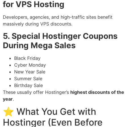
for VPS Hosting
Developers, agencies, and high-traffic sites benefit
massively during VPS discounts.
5. Special Hostinger Coupons
During Mega Sales
Black Friday
Cyber Monday
New Year Sale
Summer Sale
Birthday Sale
These usually offer Hostinger’s
highest discounts of the
year
.
⭐ What You Get with
Hostinger (Even Before