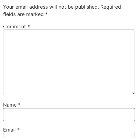
Your email address will not be published.
Required
fields are marked
*
Comment
*
Name
*
Email
*