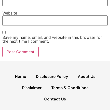
Website
Save my name, email, and website in this browser for
the next time I comment.
Home
Disclosure Policy
About Us
Disclaimer
Terms & Conditions
Contact Us