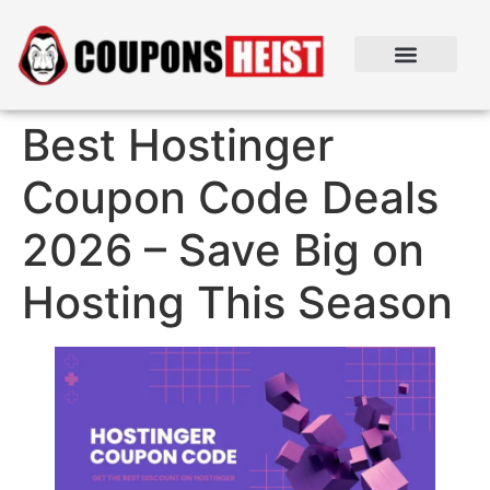
Best Hostinger
Coupon Code Deals
2026 – Save Big on
Hosting This Season