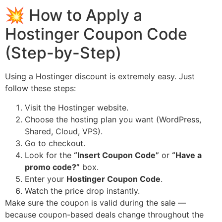
💥 How to Apply a
Hostinger Coupon Code
(Step-by-Step)
Using a Hostinger discount is extremely easy. Just
follow these steps:
Visit the Hostinger website.
Choose the hosting plan you want (WordPress,
Shared, Cloud, VPS).
Go to checkout.
Look for the
“Insert Coupon Code”
or
“Have a
promo code?”
box.
Enter your
Hostinger Coupon Code
.
Watch the price drop instantly.
Make sure the coupon is valid during the sale —
because coupon-based deals change throughout the