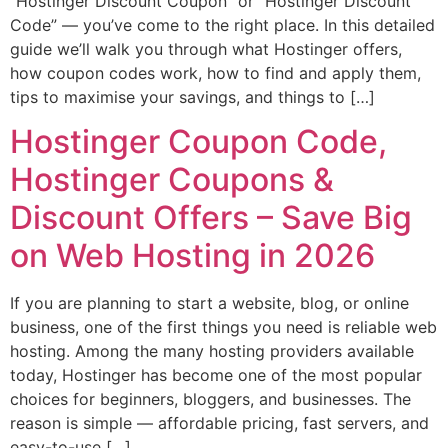
“Hostinger Discount Coupon” or “Hostinger Discount
Code” — you’ve come to the right place. In this detailed
guide we’ll walk you through what Hostinger offers,
how coupon codes work, how to find and apply them,
tips to maximise your savings, and things to […]
Hostinger Coupon Code,
Hostinger Coupons &
Discount Offers – Save Big
on Web Hosting in 2026
If you are planning to start a website, blog, or online
business, one of the first things you need is reliable web
hosting. Among the many hosting providers available
today, Hostinger has become one of the most popular
choices for beginners, bloggers, and businesses. The
reason is simple — affordable pricing, fast servers, and
easy-to-use […]