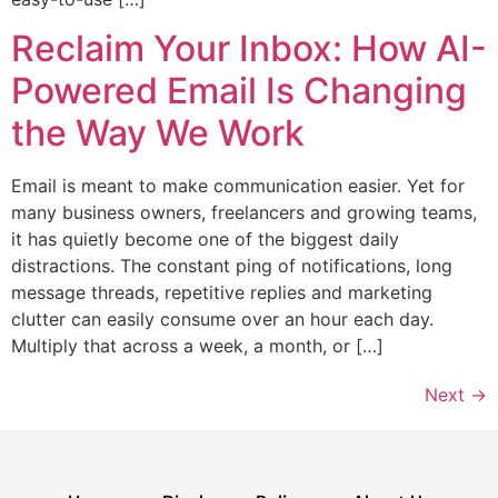
Reclaim Your Inbox: How AI-
Powered Email Is Changing
the Way We Work
Email is meant to make communication easier. Yet for
many business owners, freelancers and growing teams,
it has quietly become one of the biggest daily
distractions. The constant ping of notifications, long
message threads, repetitive replies and marketing
clutter can easily consume over an hour each day.
Multiply that across a week, a month, or […]
Next
→