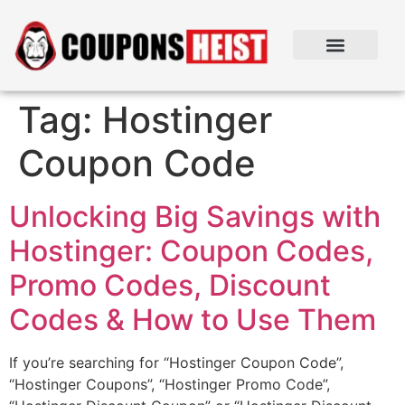
Tag:
Hostinger
Coupon Code
Unlocking Big Savings with
Hostinger: Coupon Codes,
Promo Codes, Discount
Codes & How to Use Them
If you’re searching for “Hostinger Coupon Code”,
“Hostinger Coupons”, “Hostinger Promo Code”,