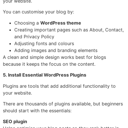
your website.
You can customise your blog by:
Choosing a
WordPress theme
Creating important pages such as About, Contact,
and Privacy Policy
Adjusting fonts and colours
Adding images and branding elements
A clean and simple design works best for blogs
because it keeps the focus on the content.
5. Install Essential WordPress Plugins
Plugins are tools that add additional functionality to
your website.
There are thousands of plugins available, but beginners
should start with the essentials:
SEO plugin