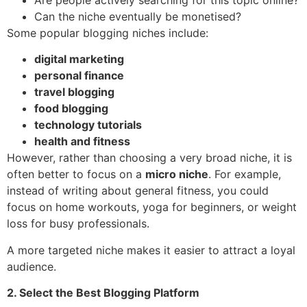
Can the niche eventually be monetised?
Some popular blogging niches include:
digital marketing
personal finance
travel blogging
food blogging
technology tutorials
health and fitness
However, rather than choosing a very broad niche, it is
often better to focus on a
micro niche
. For example,
instead of writing about general fitness, you could
focus on home workouts, yoga for beginners, or weight
loss for busy professionals.
A more targeted niche makes it easier to attract a loyal
audience.
2. Select the Best Blogging Platform