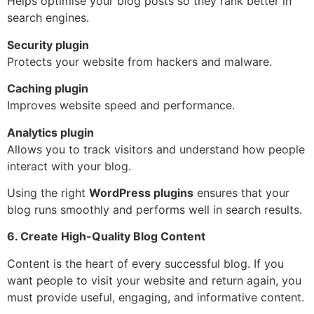
Helps optimise your blog posts so they rank better in
search engines.
Security plugin
Protects your website from hackers and malware.
Caching plugin
Improves website speed and performance.
Analytics plugin
Allows you to track visitors and understand how people
interact with your blog.
Using the right
WordPress plugins
ensures that your
blog runs smoothly and performs well in search results.
6. Create High-Quality Blog Content
Content is the heart of every successful blog. If you
want people to visit your website and return again, you
must provide useful, engaging, and informative content.