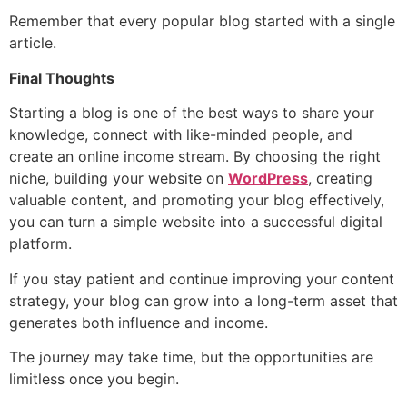
Remember that every popular blog started with a single
article.
Final Thoughts
Starting a blog is one of the best ways to share your
knowledge, connect with like-minded people, and
create an online income stream. By choosing the right
niche, building your website on
WordPress
, creating
valuable content, and promoting your blog effectively,
you can turn a simple website into a successful digital
platform.
If you stay patient and continue improving your content
strategy, your blog can grow into a long-term asset that
generates both influence and income.
The journey may take time, but the opportunities are
limitless once you begin.