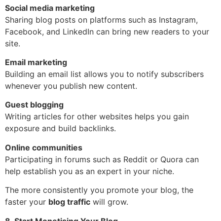
Social media marketing
Sharing blog posts on platforms such as Instagram,
Facebook, and LinkedIn can bring new readers to your
site.
Email marketing
Building an email list allows you to notify subscribers
whenever you publish new content.
Guest blogging
Writing articles for other websites helps you gain
exposure and build backlinks.
Online communities
Participating in forums such as Reddit or Quora can
help establish you as an expert in your niche.
The more consistently you promote your blog, the
faster your
blog traffic
will grow.
8. Start Monetising Your Blog