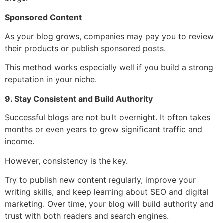
Sponsored Content
As your blog grows, companies may pay you to review
their products or publish sponsored posts.
This method works especially well if you build a strong
reputation in your niche.
9. Stay Consistent and Build Authority
Successful blogs are not built overnight. It often takes
months or even years to grow significant traffic and
income.
However, consistency is the key.
Try to publish new content regularly, improve your
writing skills, and keep learning about SEO and digital
marketing. Over time, your blog will build authority and
trust with both readers and search engines.