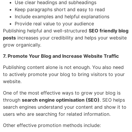
Use clear headings and subheadings
Keep paragraphs short and easy to read
Include examples and helpful explanations
Provide real value to your audience
Publishing helpful and well-structured
SEO friendly blog
posts
increases your credibility and helps your website
grow organically.
7. Promote Your Blog and Increase Website Traffic
Publishing content alone is not enough. You also need
to actively promote your blog to bring visitors to your
website.
One of the most effective ways to grow your blog is
through
search engine optimisation (SEO)
. SEO helps
search engines understand your content and show it to
users who are searching for related information.
Other effective promotion methods include: