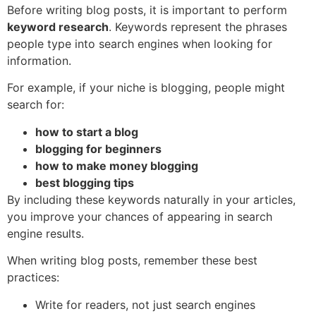
Before writing blog posts, it is important to perform
keyword research
. Keywords represent the phrases
people type into search engines when looking for
information.
For example, if your niche is blogging, people might
search for:
how to start a blog
blogging for beginners
how to make money blogging
best blogging tips
By including these keywords naturally in your articles,
you improve your chances of appearing in search
engine results.
When writing blog posts, remember these best
practices:
Write for readers, not just search engines