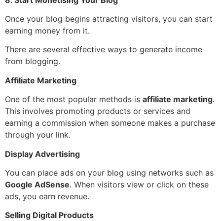
Once your blog begins attracting visitors, you can start
earning money from it.
There are several effective ways to generate income
from blogging.
Affiliate Marketing
One of the most popular methods is
affiliate marketing
.
This involves promoting products or services and
earning a commission when someone makes a purchase
through your link.
Display Advertising
You can place ads on your blog using networks such as
Google AdSense
. When visitors view or click on these
ads, you earn revenue.
Selling Digital Products