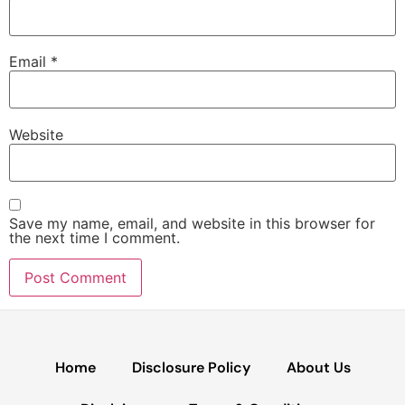
Email
*
Website
Save my name, email, and website in this browser for
the next time I comment.
Home
Disclosure Policy
About Us