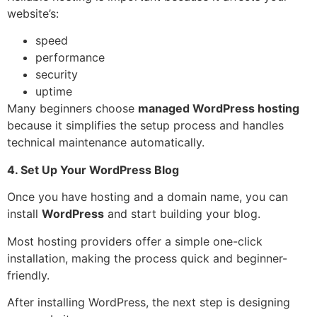
website’s:
speed
performance
security
uptime
Many beginners choose
managed WordPress hosting
because it simplifies the setup process and handles
technical maintenance automatically.
4. Set Up Your WordPress Blog
Once you have hosting and a domain name, you can
install
WordPress
and start building your blog.
Most hosting providers offer a simple one-click
installation, making the process quick and beginner-
friendly.
After installing WordPress, the next step is designing