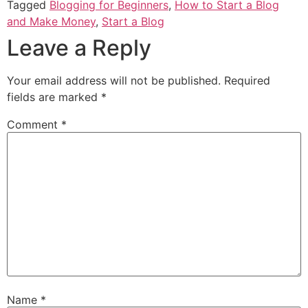
Tagged
Blogging for Beginners
,
How to Start a Blog
and Make Money
,
Start a Blog
Leave a Reply
Your email address will not be published.
Required
fields are marked
*
Comment
*
Name
*