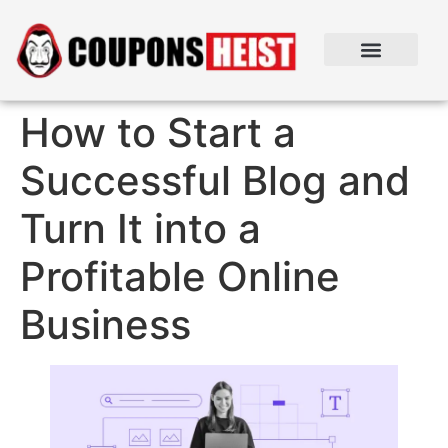
How to Start a
Successful Blog and
Turn It into a
Profitable Online
Business