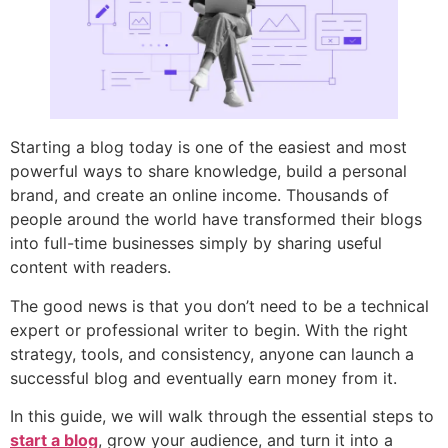
Starting a blog today is one of the easiest and most
powerful ways to share knowledge, build a personal
brand, and create an online income. Thousands of
people around the world have transformed their blogs
into full-time businesses simply by sharing useful
content with readers.
The good news is that you don’t need to be a technical
expert or professional writer to begin. With the right
strategy, tools, and consistency, anyone can launch a
successful blog and eventually earn money from it.
In this guide, we will walk through the essential steps to
start a blog
, grow your audience, and turn it into a