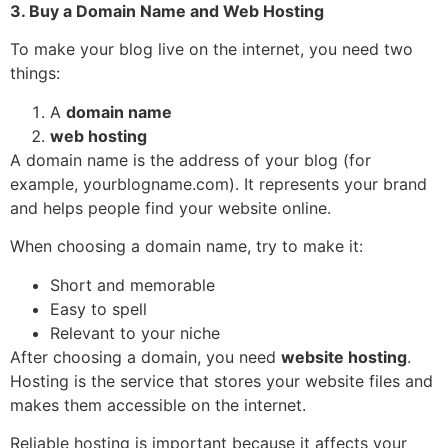
3. Buy a Domain Name and Web Hosting
To make your blog live on the internet, you need two
things:
A
domain name
web hosting
A domain name is the address of your blog (for
example, yourblogname.com). It represents your brand
and helps people find your website online.
When choosing a domain name, try to make it:
Short and memorable
Easy to spell
Relevant to your niche
After choosing a domain, you need
website hosting
.
Hosting is the service that stores your website files and
makes them accessible on the internet.
Reliable hosting is important because it affects your