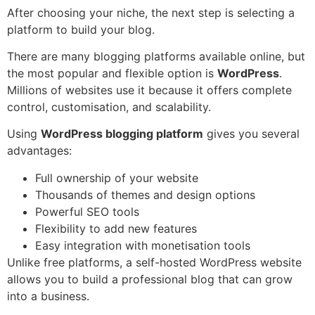
After choosing your niche, the next step is selecting a
platform to build your blog.
There are many blogging platforms available online, but
the most popular and flexible option is
WordPress
.
Millions of websites use it because it offers complete
control, customisation, and scalability.
Using
WordPress blogging platform
gives you several
advantages:
Full ownership of your website
Thousands of themes and design options
Powerful SEO tools
Flexibility to add new features
Easy integration with monetisation tools
Unlike free platforms, a self-hosted WordPress website
allows you to build a professional blog that can grow
into a business.