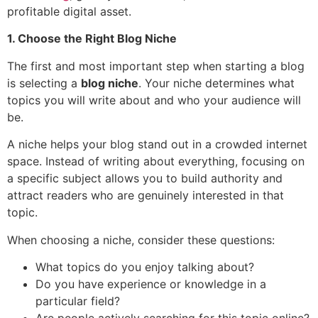
profitable digital asset.
1. Choose the Right Blog Niche
The first and most important step when starting a blog
is selecting a
blog niche
. Your niche determines what
topics you will write about and who your audience will
be.
A niche helps your blog stand out in a crowded internet
space. Instead of writing about everything, focusing on
a specific subject allows you to build authority and
attract readers who are genuinely interested in that
topic.
When choosing a niche, consider these questions:
What topics do you enjoy talking about?
Do you have experience or knowledge in a
particular field?
Are people actively searching for this topic online?