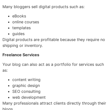
Many bloggers sell digital products such as:
eBooks
online courses
templates
guides
Digital products are profitable because they require no
shipping or inventory.
Freelance Services
Your blog can also act as a portfolio for services such
as:
content writing
graphic design
SEO consulting
web development
Many professionals attract clients directly through their
blogs.