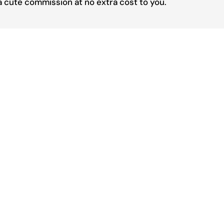
 a cute commission at no extra cost to you.