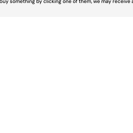
you buy something by clicking one of them, we may receive