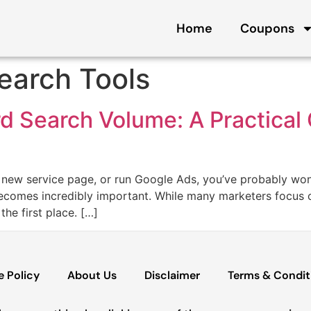
Home
Coupons
earch Tools
 Search Volume: A Practical 
a new service page, or run Google Ads, you’ve probably won
comes incredibly important. While many marketers focus on
he first place. […]
e Policy
About Us
Disclaimer
Terms & Condit