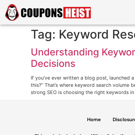
Tag:
Keyword Res
Understanding Keyword
Decisions
If you’ve ever written a blog post, launched 
this?” That’s where keyword search volume be
strong SEO is choosing the right keywords in t
Home
Disclosur