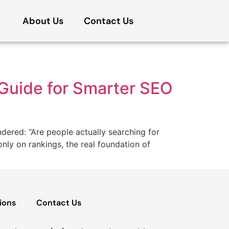
About Us
Contact Us
Guide for Smarter SEO
dered: “Are people actually searching for
ly on rankings, the real foundation of
ions
Contact Us