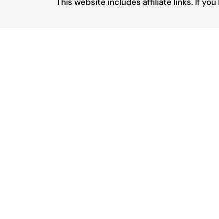
This website includes affiliate links. If 